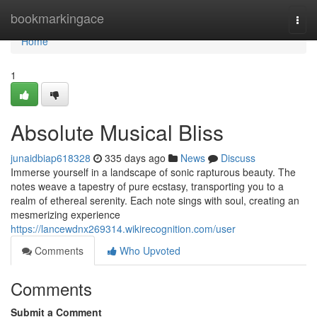
Home
bookmarkingace
Togg
navi
Home
1
Absolute Musical Bliss
junaidbiap618328
335 days ago
News
Discuss
Immerse yourself in a landscape of sonic rapturous beauty. The
notes weave a tapestry of pure ecstasy, transporting you to a
realm of ethereal serenity. Each note sings with soul, creating an
mesmerizing experience
https://lancewdnx269314.wikirecognition.com/user
Comments
Who Upvoted
Comments
Submit a Comment