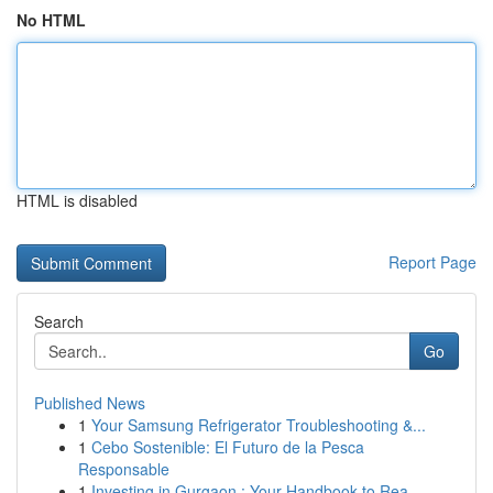
No HTML
HTML is disabled
Report Page
Search
Go
Published News
1
Your Samsung Refrigerator Troubleshooting &...
1
Cebo Sostenible: El Futuro de la Pesca
Responsable
1
Investing in Gurgaon : Your Handbook to Rea...