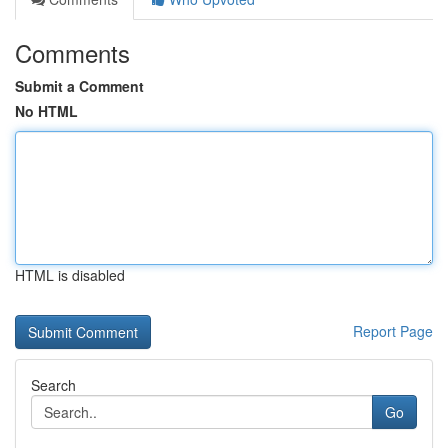
Comments
Submit a Comment
No HTML
HTML is disabled
Report Page
Search
Go