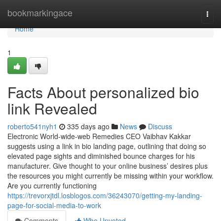
Home
bookmarkingace
Togg
navi
Home
1
Facts About personalized bio
link Revealed
roberto541nyh1
335 days ago
News
Discuss
Electronic World-wide-web Remedies CEO Vaibhav Kakkar
suggests using a link in bio landing page, outlining that doing so
elevated page sights and diminished bounce charges for his
manufacturer. Give thought to your online business’ desires plus
the resources you might currently be missing within your workflow.
Are you currently functioning
https://trevorxjtdl.losblogos.com/36243070/getting-my-landing-
page-for-social-media-to-work
Comments
Who Upvoted