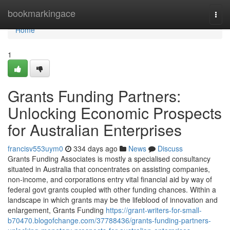
Home
bookmarkingace
Togg
navi
Home
1
Grants Funding Partners:
Unlocking Economic Prospects
for Australian Enterprises
francisv553uym0
334 days ago
News
Discuss
Grants Funding Associates is mostly a specialised consultancy
situated in Australia that concentrates on assisting companies,
non-income, and corporations entry vital financial aid by way of
federal govt grants coupled with other funding chances. Within a
landscape in which grants may be the lifeblood of innovation and
enlargement, Grants Funding
https://grant-writers-for-small-
b70470.blogofchange.com/37788436/grants-funding-partners-