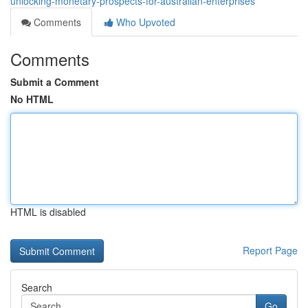
unlocking-monetary-prospects-for-australian-enterprises
Comments
Who Upvoted
Comments
Submit a Comment
No HTML
HTML is disabled
Report Page
Search
Go