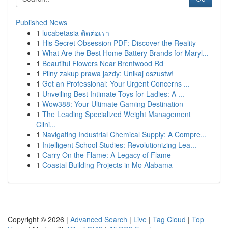
Published News
1
lucabetasia ติดต่อเรา
1
His Secret Obsession PDF: Discover the Reality
1
What Are the Best Home Battery Brands for Maryl...
1
Beautiful Flowers Near Brentwood Rd
1
Pilny zakup prawa jazdy: Unikaj oszustw!
1
Get an Professional: Your Urgent Concerns ...
1
Unveiling Best Intimate Toys for Ladies: A ...
1
Wow388: Your Ultimate Gaming Destination
1
The Leading Specialized Weight Management
Clini...
1
Navigating Industrial Chemical Supply: A Compre...
1
Intelligent School Studies: Revolutionizing Lea...
1
Carry On the Flame: A Legacy of Flame
1
Coastal Building Projects in Mo Alabama
Copyright © 2026 |
Advanced Search
|
Live
|
Tag Cloud
|
Top