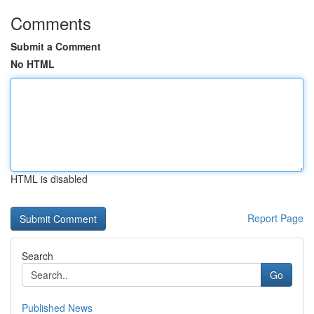
Comments
Submit a Comment
No HTML
HTML is disabled
Report Page
Search
Go
Published News