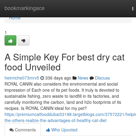
Home
bookmarkingace
T
na
Home
1
A Simple Key For best dry cat
food Unveiled
heinriche073mrv5
336 days ago
News
Discuss
ROYAL CANIN also considers the environmental and social
impression of Each one of its pet foods. It truly is devoted to
sustainable fishing, zero waste to landfill in its factories, and
carefully monitoring the carbon, land and h2o footprints of its
recipes. Is ROYAL CANIN ideal for my pet?
https://premiumcatfooddubai33198.targetblogs.com/37572221/helpi
the-others-realize-the-advantages-of-healthy-cat-diet
Comments
Who Upvoted