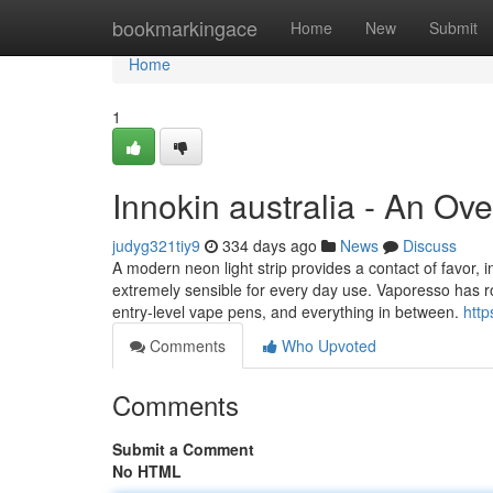
Home
bookmarkingace
Home
New
Submit
Home
1
Innokin australia - An Ov
judyg321tiy9
334 days ago
News
Discuss
A modern neon light strip provides a contact of favor, in
extremely sensible for every day use. Vaporesso has rol
entry-level vape pens, and everything in between.
http
Comments
Who Upvoted
Comments
Submit a Comment
No HTML