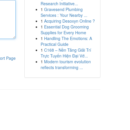
Research Initiative...
1
Gravesend Plumbing
Services : Your Nearby ...
1
Acquiring Desoxyn Online ?
1
Essential Dog Grooming
Supplies for Every Home
1
Handling The Emotions: A
Practical Guide
1
C168 – Nền Tảng Giải Trí
Trực Tuyến Hiện Đại Vớ...
ort Page
1
Modern tourism evolution
reflects transforming ...