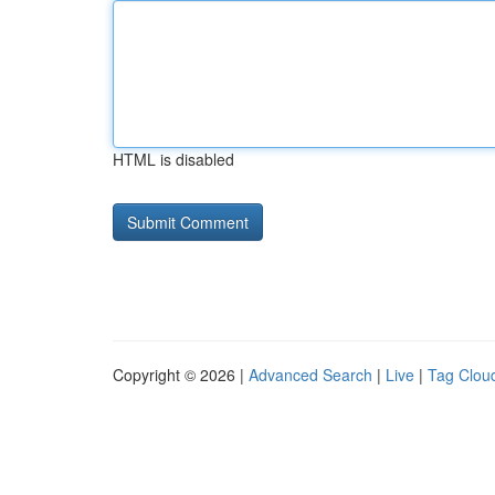
HTML is disabled
Copyright © 2026 |
Advanced Search
|
Live
|
Tag Clou