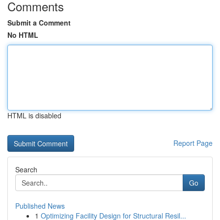
Comments
Submit a Comment
No HTML
HTML is disabled
Report Page
Search
Go
Published News
1
Optimizing Facility Design for Structural Resil...