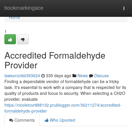
Home
bookmarkingace
Togg
navi
Home
1
Accredited Formaldehyde
Provider
lawsonzckb393624
335 days ago
News
Discuss
Finding a dependable vendor of formaldehyde can be a tricky
task. It's essential to work with a company that is respected for its
quality of products and focus to security. When selecting a CH2O
provider, evaluate
https://nicoletcvr888132.prublogger.com/36211274/accredited-
formaldehyde-provider
Comments
Who Upvoted