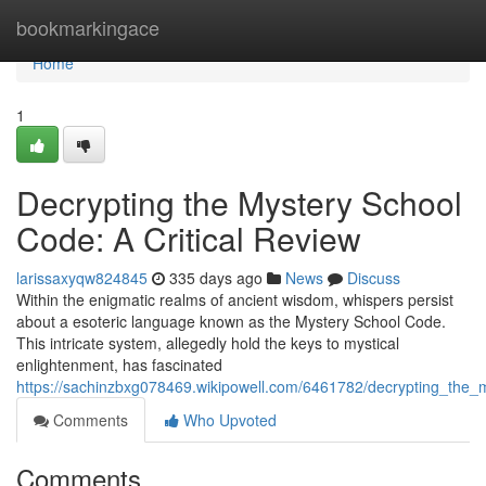
Home
bookmarkingace
Home
1
Decrypting the Mystery School
Code: A Critical Review
larissaxyqw824845
335 days ago
News
Discuss
Within the enigmatic realms of ancient wisdom, whispers persist
about a esoteric language known as the Mystery School Code.
This intricate system, allegedly hold the keys to mystical
enlightenment, has fascinated
https://sachinzbxg078469.wikipowell.com/6461782/decrypting_the_
Comments
Who Upvoted
Comments