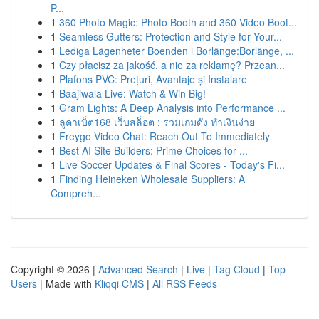
P...
1
360 Photo Magic: Photo Booth and 360 Video Boot...
1
Seamless Gutters: Protection and Style for Your...
1
Lediga Lägenheter Boenden i Borlänge:Borlänge, ...
1
Czy płacisz za jakość, a nie za reklamę? Przean...
1
Plafons PVC: Prețuri, Avantaje și Instalare
1
Baajiwala Live: Watch & Win Big!
1
Gram Lights: A Deep Analysis into Performance ...
1
ลูคาเบ็ต168 เว็บสล็อต : รวมเกมดัง ทำเงินง่าย
1
Freygo Video Chat: Reach Out To Immediately
1
Best AI Site Builders: Prime Choices for ...
1
Live Soccer Updates & Final Scores - Today's Fi...
1
Finding Heineken Wholesale Suppliers: A
Compreh...
Copyright © 2026 |
Advanced Search
|
Live
|
Tag Cloud
|
Top
Users
| Made with
Kliqqi CMS
|
All RSS Feeds