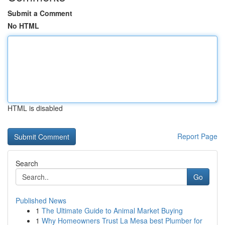
Submit a Comment
No HTML
HTML is disabled
Report Page
Search
Go
Published News
1
The Ultimate Guide to Animal Market Buying
1
Why Homeowners Trust La Mesa best Plumber for