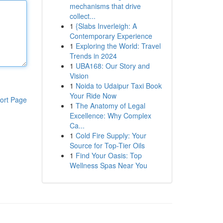
mechanisms that drive
collect...
1
{Slabs Inverleigh: A
Contemporary Experience
1
Exploring the World: Travel
Trends in 2024
1
UBA168: Our Story and
Vision
1
Noida to Udaipur Taxi Book
Your Ride Now
ort Page
1
The Anatomy of Legal
Excellence: Why Complex
Ca...
1
Cold Fire Supply: Your
Source for Top-Tier Oils
1
Find Your Oasis: Top
Wellness Spas Near You