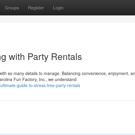
Groups
Register
Login
g with Party Rentals
 with so many details to manage. Balancing convenience, enjoyment, a
rolina Fun Factory, Inc., we understand
timate-guide-to-stress-free-party-rentals