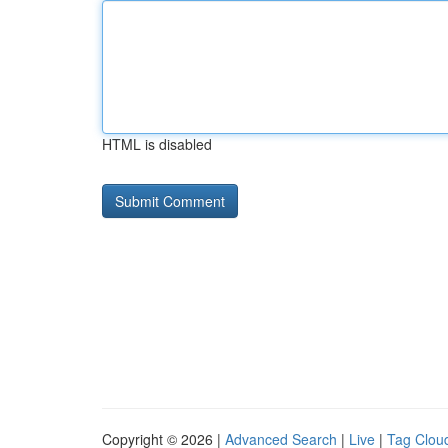
HTML is disabled
Copyright © 2026 |
Advanced Search
|
Live
|
Tag Clou