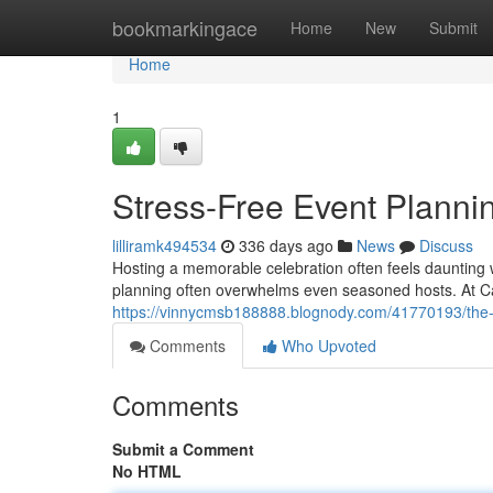
Home
bookmarkingace
Home
New
Submit
Home
1
Stress-Free Event Plannin
lilliramk494534
336 days ago
News
Discuss
Hosting a memorable celebration often feels daunting
planning often overwhelms even seasoned hosts. At Ca
https://vinnycmsb188888.blognody.com/41770193/the-ul
Comments
Who Upvoted
Comments
Submit a Comment
No HTML