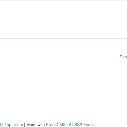
Rep
d
|
Top Users
| Made with
Kliqqi CMS
|
All RSS Feeds