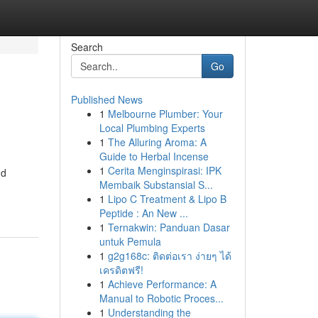
Search
Go
Published News
1
Melbourne Plumber: Your
Local Plumbing Experts
1
The Alluring Aroma: A
Guide to Herbal Incense
1
Cerita Menginspirasi: IPK
nd
Membaik Substansial S...
1
Lipo C Treatment & Lipo B
Peptide : An New ...
1
Ternakwin: Panduan Dasar
untuk Pemula
1
g2g168c: ติดต่อเรา ง่ายๆ ได้
เครดิตฟรี!
1
Achieve Performance: A
Manual to Robotic Proces...
1
Understanding the