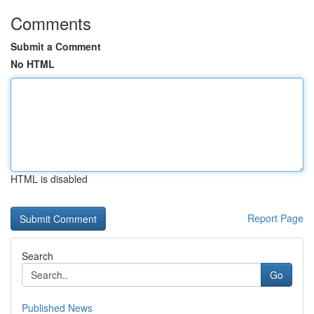
Comments
Submit a Comment
No HTML
HTML is disabled
Report Page
Search
Go
Published News