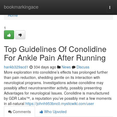
Home
bookmarkingace
Togg
navi
Home
1
Top Guidelines Of Conolidine
For Ankle Pain After Running
hankb329acd1
334 days ago
News
Discuss
More exploration into conolidine’s effects has prolonged further
than pain reduction, shedding gentle on its interaction with
neurological programs. Investigations advise conolidine may
possibly affect neurotransmitter activity, possibly presenting
Advantages for neurological Issues. Conolidine is manufactured
by GDR Labs™, a reputation you’ve possibly met a few moments
in all-natural
https://johnh953bnc0.mysticwiki.com/user
Comments
Who Upvoted