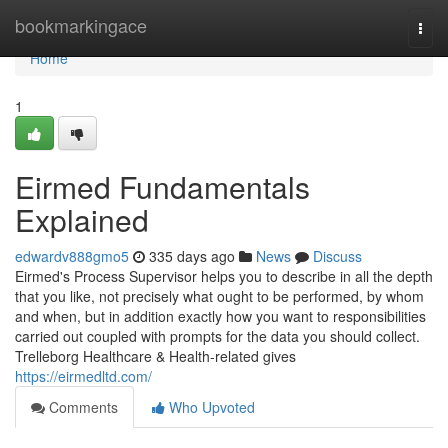
Home
bookmarkingace
Togg
navi
Home
1
Eirmed Fundamentals
Explained
edwardv888gmo5
335 days ago
News
Discuss
Eirmed's Process Supervisor helps you to describe in all the depth
that you like, not precisely what ought to be performed, by whom
and when, but in addition exactly how you want to responsibilities
carried out coupled with prompts for the data you should collect.
Trelleborg Healthcare & Health-related gives
https://eirmedltd.com/
Comments
Who Upvoted