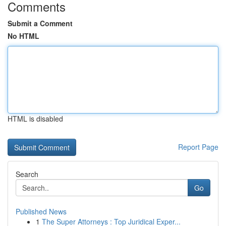
Comments
Submit a Comment
No HTML
HTML is disabled
Report Page
Search
Go
Published News
1
The Super Attorneys : Top Juridical Exper...