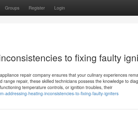
Groups
Register
Login
consistencies to fixing faulty igni
l appliance repair company ensures that your culinary experiences rem
d range repair, these skilled technicians possess the knowledge to dia
nctioning temperature controls, or ignition troubles, their
addressing-heating-inconsistencies-to-fixing-faulty-igniters