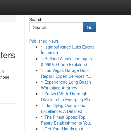
Search
Go
Published News
1
İstanbul içinde Lüks Eskort
ters
İmkanları
1
Refined Aluminium Ingots:
0.999% Grade Explained
1
Las Vegas Garage Door
ain
Repair: Expert Services Y...
gnose
1
Experienced Long Beach
Workplace Attorney
1
Znova168: A Thorough
Dive into the Emerging Pla...
1
Identifying Operational
Excellence: A Detailed ...
1
The Finest Spots: Top
Pastry Establishments You...
1
Get Your Hands on a