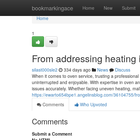
Home
bookmarkingace
Home
New
Submit
Home
1
From addressing heating in
silast000sle2
334 days ago
News
Discuss
When it comes to oven service, trusting a professiona
uninterrupted and enjoyable. With expertise in oven an
issues accurately. Whether facing uneven heating, malfu
https://ewarto654bpe1.angelinsblog.com/36104755/from-
Comments
Who Upvoted
Comments
Submit a Comment