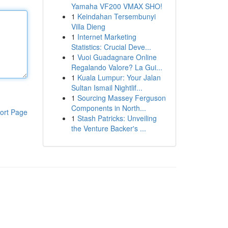
Yamaha VF200 VMAX SHO!
1
Keindahan Tersembunyi
Villa Dieng
1
Internet Marketing
Statistics: Crucial Deve...
1
Vuoi Guadagnare Online
Regalando Valore? La Gui...
1
Kuala Lumpur: Your Jalan
Sultan Ismail Nightlif...
1
Sourcing Massey Ferguson
Components in North...
ort Page
1
Stash Patricks: Unveiling
the Venture Backer's ...