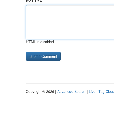
No HTML
HTML is disabled
Copyright © 2026 |
Advanced Search
|
Live
|
Tag Clou