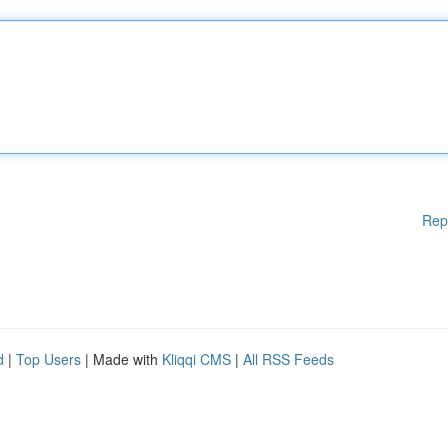
Rep
d
|
Top Users
| Made with
Kliqqi CMS
|
All RSS Feeds