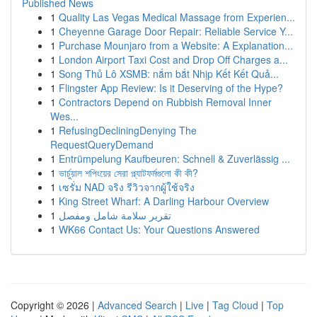
Published News
1
Quality Las Vegas Medical Massage from Experien...
1
Cheyenne Garage Door Repair: Reliable Service Y...
1
Purchase Mounjaro from a Website: A Explanation...
1
London Airport Taxi Cost and Drop Off Charges a...
1
Song Thủ Lô XSMB: nắm bắt Nhịp Kết Kết Quả...
1
Flingster App Review: Is it Deserving of the Hype?
1
Contractors Depend on Rubbish Removal Inner
Wes...
1
RefusingDecliningDenying The
RequestQueryDemand
1
Entrümpelung Kaufbeuren: Schnell & Zuverlässig ...
1
ভার্চুয়াল শপিংয়ের সেরা প্ল্যাটফর্মগুলো কী কী?
1
เซรั่ม NAD จริง รีวิวจากผู้ใช้จริง
1
King Street Wharf: A Darling Harbour Overview
1
تقرير سلامة شامل ومفصل
1
WK66 Contact Us: Your Questions Answered
Copyright © 2026 |
Advanced Search
|
Live
|
Tag Cloud
|
Top