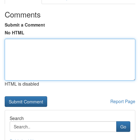
Comments
Submit a Comment
No HTML
HTML is disabled
Report Page
Search
Go