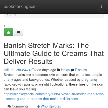
Home
bookmarkingace
Togg
navi
Home
1
Banish Stretch Marks: The
Ultimate Guide to Creams That
Deliver Results
kallumtucf835474
335 days ago
News
Discuss
Stretch marks are a common skin concern that can affect people
of any ages and backgrounds. Whether caused by pregnancy,
rapid growth spurts, or weight fluctuations, these lines on the skin
can leave you feeling
https://highkeysocial.com/story5688474/banish-stretch-marks-the-
ultimate-guide-to-creams-that-make-a-difference
Comments
Who Upvoted