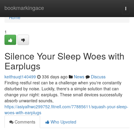
Home
bookmarkingace
Togg
navi
Home
1
Silence Your Sleep Woes with
Earplugs
keithsuqt140499
336 days ago
News
Discuss
Finding restful rest can be a challenge when you're constantly
disturbed by noise. Luckily, there's a simple solution that can
change your night: earplugs. These small devices successfully
absorb unwanted sounds,
https://asiyalhwc299752.fitnell.com/77885611/squash-your-sleep-
woes-with-earplugs
Comments
Who Upvoted