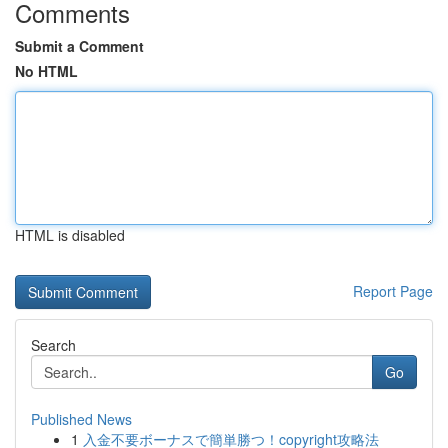
Comments
Submit a Comment
No HTML
HTML is disabled
Report Page
Search
Go
Published News
1
入金不要ボーナスで簡単勝つ！copyright攻略法