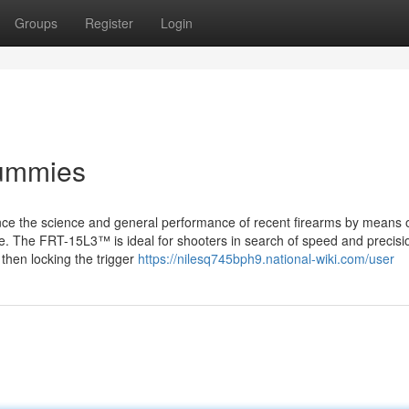
Groups
Register
Login
Dummies
ance the science and general performance of recent firearms by means 
. The FRT-15L3™ is ideal for shooters in search of speed and precisi
 then locking the trigger
https://nilesq745bph9.national-wiki.com/user