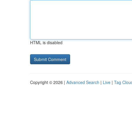
HTML is disabled
Copyright © 2026 |
Advanced Search
|
Live
|
Tag Clou