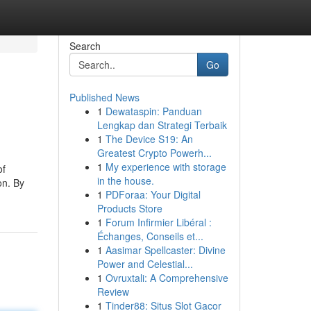
Search
Go
Published News
1
Dewataspin: Panduan
Lengkap dan Strategi Terbaik
1
The Device S19: An
Greatest Crypto Powerh...
1
My experience with storage
of
in the house.
on. By
1
PDForaa: Your Digital
Products Store
1
Forum Infirmier Libéral :
Échanges, Conseils et...
1
Aasimar Spellcaster: Divine
Power and Celestial...
1
Ovruxtali: A Comprehensive
Review
1
Tinder88: Situs Slot Gacor