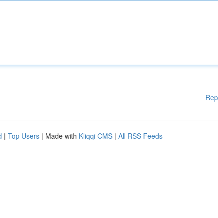
Rep
d
|
Top Users
| Made with
Kliqqi CMS
|
All RSS Feeds