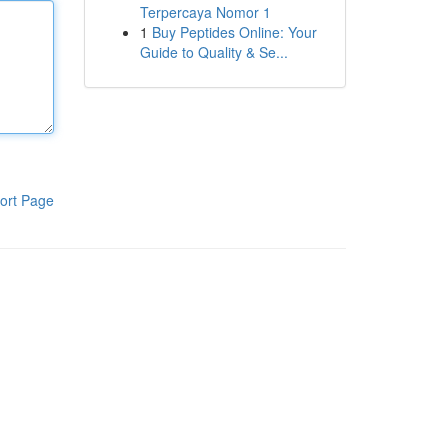
Terpercaya Nomor 1
1
Buy Peptides Online: Your
Guide to Quality & Se...
ort Page