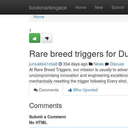
Home
bookmarkingace
Home
New
Submit
Home
1
Rare breed triggers for 
juniusk641cba8
334 days ago
News
Discuss
At Rare Breed Triggers, our mission is usually to adv
uncompromising innovation and engineering excellence
mechanically resetting the trigger following Every shot,
Comments
Who Upvoted
Comments
Submit a Comment
No HTML