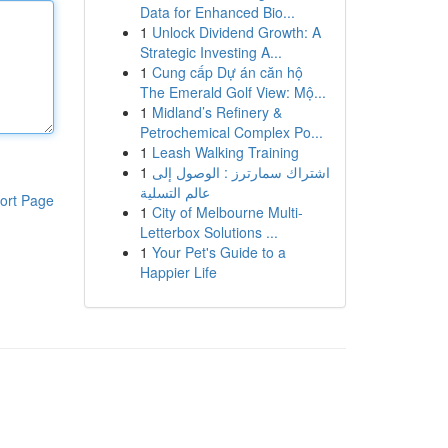
Data for Enhanced Bio...
1
Unlock Dividend Growth: A
Strategic Investing A...
1
Cung cấp Dự án căn hộ
The Emerald Golf View: Mộ...
1
Midland’s Refinery &
Petrochemical Complex Po...
1
Leash Walking Training
1
اشتراك سمارترز : الوصول إلى
عالم التسلية
ort Page
1
City of Melbourne Multi-
Letterbox Solutions ...
1
Your Pet's Guide to a
Happier Life