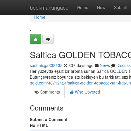
Home
bookmarkingace
Home
New
Submit
Home
1
Saltica GOLDEN TOBACCO S
sashaixga338132
337 days ago
News
Discuss
Her yüzeyda eşsiz bir aroma sunan Saltica GOLDEN TO
Bütünçevreniz boyunca sizi bekleyen bu farklı tat, sizi 
gold.com/48712424/saltica-golden-tobacco-salt-likit-u
Comments
Who Upvoted
Comments
Submit a Comment
No HTML