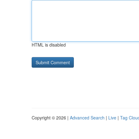
HTML is disabled
Copyright © 2026 |
Advanced Search
|
Live
|
Tag Clou