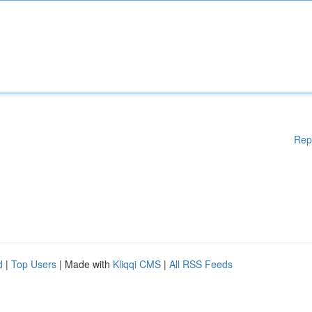
Rep
d
|
Top Users
| Made with
Kliqqi CMS
|
All RSS Feeds