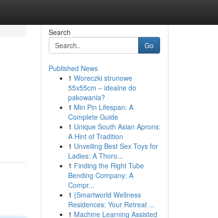
Search
Go
Published News
1
Woreczki strunowe
55x55cm – idealne do
pakowania?
1
Min Pin Lifespan: A
Complete Guide
1
Unique South Asian Aprons:
A Hint of Tradition
1
Unveiling Best Sex Toys for
Ladies: A Thoro...
1
Finding the Right Tube
Bending Company: A
Compr...
1
{Smartworld Wellness
Residences: Your Retreat ...
1
Machine Learning Assisted