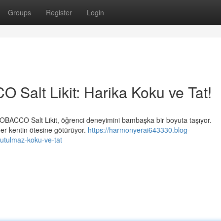
Groups
Register
Login
alt Likit: Harika Koku ve Tat!
BACCO Salt Likit, öğrenci deneyimini bambaşka bir boyuta taşıyor.
her kentin ötesine götürüyor.
https://harmonyerai643330.blog-
nutulmaz-koku-ve-tat