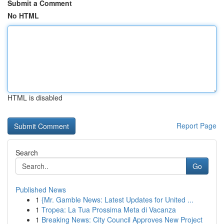
Submit a Comment
No HTML
HTML is disabled
Report Page
Search
Go
Published News
1
{Mr. Gamble News: Latest Updates for United ...
1
Tropea: La Tua Prossima Meta di Vacanza
1
Breaking News: City Council Approves New Project