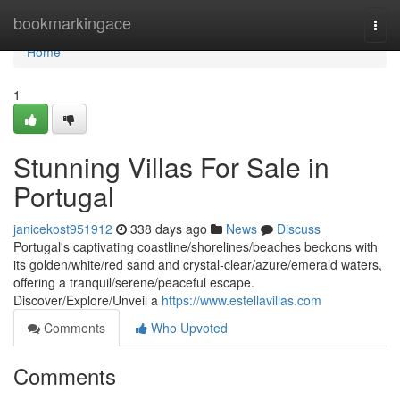
Home
bookmarkingace
Togg
navi
Home
1
Stunning Villas For Sale in
Portugal
janicekost951912
338 days ago
News
Discuss
Portugal's captivating coastline/shorelines/beaches beckons with
its golden/white/red sand and crystal-clear/azure/emerald waters,
offering a tranquil/serene/peaceful escape.
Discover/Explore/Unveil a
https://www.estellavillas.com
Comments
Who Upvoted
Comments