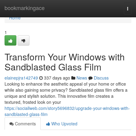
Home
bookmarkingace
Togg
navi
Home
1
Transform Your Windows with
Sandblasted Glass Film
elainepjra142749
337 days ago
News
Discuss
Looking to enhance the aesthetic appeal of your home or office
while also gaining some privacy? Sandblasted glass film offers a
unique and stylish solution. This innovative film creates a
textured, frosted look on your
https://sociallweb.com/story5696832/upgrade-your-windows-with-
sandblasted-glass-film
Comments
Who Upvoted