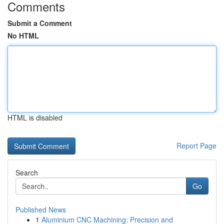
Comments
Submit a Comment
No HTML
HTML is disabled
Report Page
Search
Go
Published News
1
Aluminium CNC Machining: Precision and