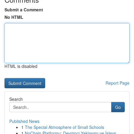
Submit a Comment
No HTML
HTML is disabled
Report Page
Search
Go
Published News
1
The Special Atmosphere of Small Schools
1
NoChain Platformu: Devrimci Yaklaşımı ve İşlevs...