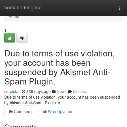
Home
bookmarkingace
Togg
navi
Home
1
Due to terms of use violation,
your account has been
suspended by Akismet Anti-
Spam Plugin.
serpistan
336 days ago
News
Discuss
Due to terms of use violation, your account has been suspended
by Akismet Anti-Spam Plugin.
#
Comments
Who Upvoted
Comments