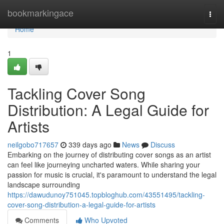
Home
bookmarkingace
Togg
navi
Home
1
Tackling Cover Song
Distribution: A Legal Guide for
Artists
neilgobo717657
339 days ago
News
Discuss
Embarking on the journey of distributing cover songs as an artist
can feel like journeying uncharted waters. While sharing your
passion for music is crucial, it's paramount to understand the legal
landscape surrounding
https://dawudunoy751045.topbloghub.com/43551495/tackling-
cover-song-distribution-a-legal-guide-for-artists
Comments
Who Upvoted