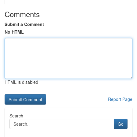
Comments
Submit a Comment
No HTML
HTML is disabled
Report Page
Search
Go