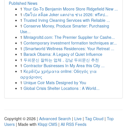
Published News
1
Your Go-To Benjamin Moore Store Ridgefield New ...
1
เปิดโปง สล็อต Joker แตกง่าย ช่วง 2026: ฟรีสป...
1
Trusted Irving Cleaning Services with Reliable ...
1
Conserve Money, Produce Smarter: Purchasing
Use...
1
Miniagroltd.com: The Premier Supplier for Cashe...
1
Contemporary investment formation techniques ar...
1
{Smartworld Wellness Residences: Your Retreat ...
1
Barack Obama: A Legacy of Quiet Influence
1
두피문신 잘하는 업체 , 강남 두피문신 추천
1
Contractor Businesses In My Area this City ...
1
Κερδίζω χρήματα online: Οδηγός για
αρχάριους
1
Unique Coir Mats Designed by You
1
Global Crisis Shelter Locations : A World...
Copyright © 2026 |
Advanced Search
|
Live
|
Tag Cloud
|
Top
Users
| Made with
Kliqqi CMS
|
All RSS Feeds