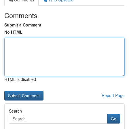
Comments
Submit a Comment
No HTML
HTML is disabled
Report Page
Search
Go