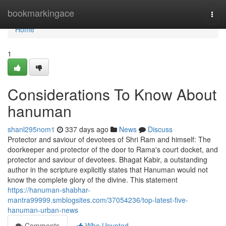
Home
bookmarkingace
Togg
navi
Home
1
Considerations To Know About
hanuman
shanl295nom1
337 days ago
News
Discuss
Protector and saviour of devotees of Shri Ram and himself: The
doorkeeper and protector of the door to Rama's court docket, and
protector and saviour of devotees. Bhagat Kabir, a outstanding
author in the scripture explicitly states that Hanuman would not
know the complete glory of the divine. This statement
https://hanuman-shabhar-
mantra99999.smblogsites.com/37054236/top-latest-five-
hanuman-urban-news
Comments
Who Upvoted