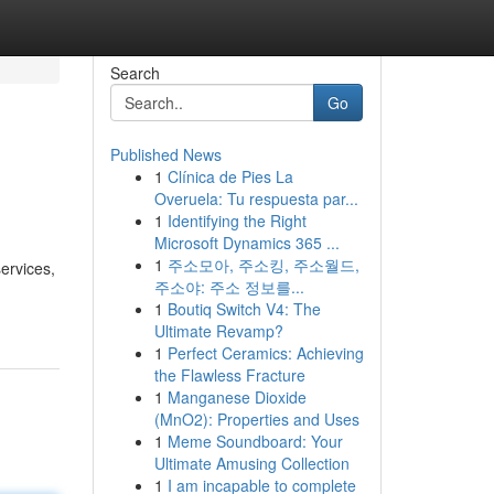
Search
Go
Published News
1
Clínica de Pies La
Overuela: Tu respuesta par...
1
Identifying the Right
Microsoft Dynamics 365 ...
1
주소모아, 주소킹, 주소월드,
ervices,
주소야: 주소 정보를...
1
Boutiq Switch V4: The
Ultimate Revamp?
1
Perfect Ceramics: Achieving
the Flawless Fracture
1
Manganese Dioxide
(MnO2): Properties and Uses
1
Meme Soundboard: Your
Ultimate Amusing Collection
1
I am incapable to complete