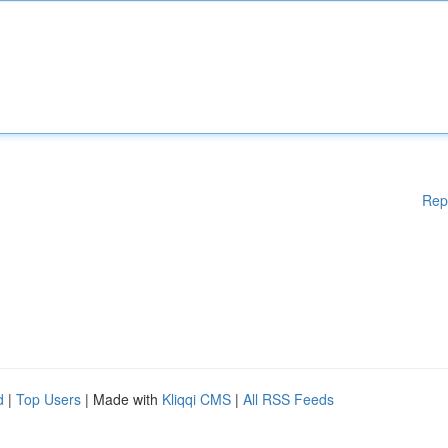
Rep
d
|
Top Users
| Made with
Kliqqi CMS
|
All RSS Feeds