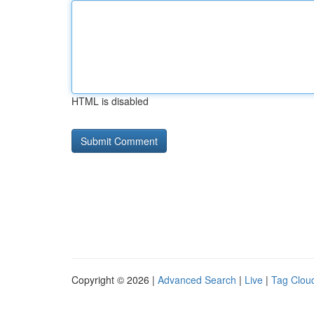
HTML is disabled
Copyright © 2026 |
Advanced Search
|
Live
|
Tag Clou