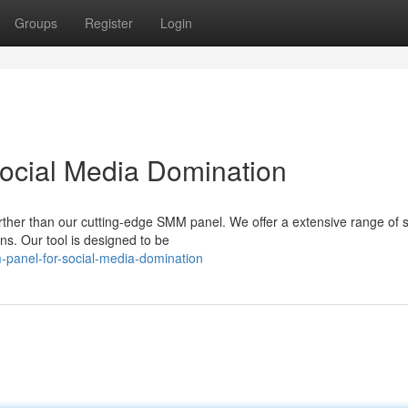
Groups
Register
Login
ocial Media Domination
ther than our cutting-edge SMM panel. We offer a extensive range of s
s. Our tool is designed to be
panel-for-social-media-domination