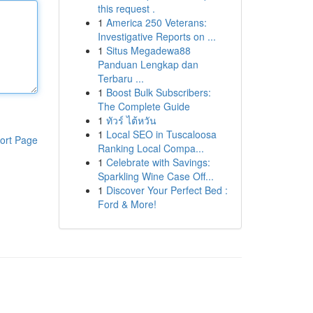
this request .
1
America 250 Veterans:
Investigative Reports on ...
1
Situs Megadewa88
Panduan Lengkap dan
Terbaru ...
1
Boost Bulk Subscribers:
The Complete Guide
1
ทัวร์ ไต้หวัน
1
Local SEO in Tuscaloosa
ort Page
Ranking Local Compa...
1
Celebrate with Savings:
Sparkling Wine Case Off...
1
Discover Your Perfect Bed :
Ford & More!