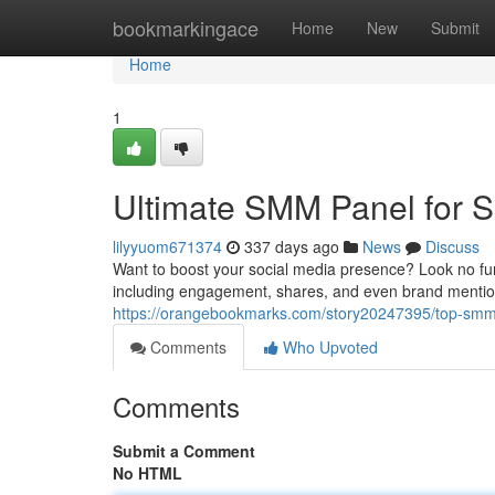
Home
bookmarkingace
Home
New
Submit
Home
1
Ultimate SMM Panel for S
lilyyuom671374
337 days ago
News
Discuss
Want to boost your social media presence? Look no fur
including engagement, shares, and even brand mention
https://orangebookmarks.com/story20247395/top-smm-
Comments
Who Upvoted
Comments
Submit a Comment
No HTML