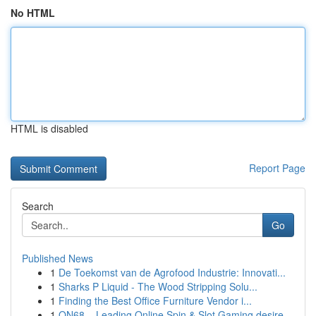
No HTML
HTML is disabled
Report Page
Search
Go
Published News
1
De Toekomst van de Agrofood Industrie: Innovati...
1
Sharks P Liquid - The Wood Stripping Solu...
1
Finding the Best Office Furniture Vendor i...
1
ON68 – Leading Online Spin & Slot Gaming desire...