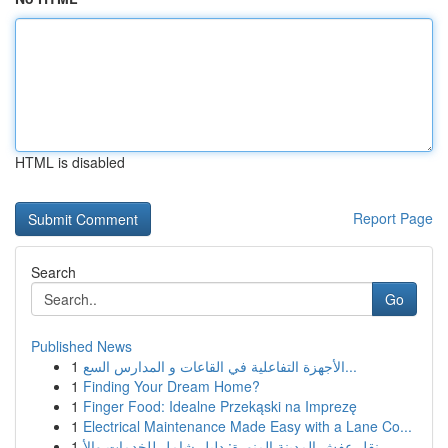
HTML is disabled
Report Page
Search
Go
Published News
1
الأجهزة التفاعلية في القاعات و المدارس السع...
1
Finding Your Dream Home?
1
Finger Food: Idealne Przekąski na Imprezę
1
Electrical Maintenance Made Easy with a Lane Co...
1
نقل عفش المدينة المنورة: دليل شامل للخدمات والأ...