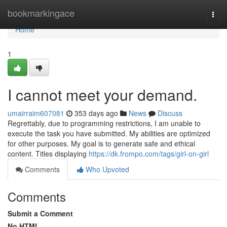
Home
bookmarkingace
Togg
navi
Home
1
I cannot meet your demand.
umairraim607081
353 days ago
News
Discuss
Regrettably, due to programming restrictions, I am unable to
execute the task you have submitted. My abilities are optimized
for other purposes. My goal is to generate safe and ethical
content. Titles displaying
https://dk.frompo.com/tags/girl-on-girl
Comments
Who Upvoted
Comments
Submit a Comment
No HTML