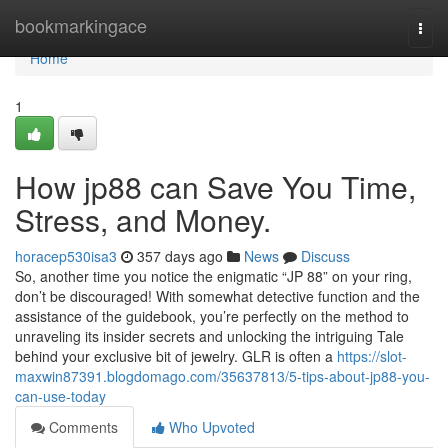
Home
bookmarkingace
Togg
navi
Home
1
How jp88 can Save You Time,
Stress, and Money.
horacep530isa3
357 days ago
News
Discuss
So, another time you notice the enigmatic “JP 88” on your ring,
don’t be discouraged! With somewhat detective function and the
assistance of the guidebook, you’re perfectly on the method to
unraveling its insider secrets and unlocking the intriguing Tale
behind your exclusive bit of jewelry. GLR is often a
https://slot-
maxwin87391.blogdomago.com/35637813/5-tips-about-jp88-you-
can-use-today
Comments
Who Upvoted