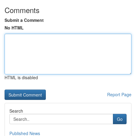
Comments
Submit a Comment
No HTML
HTML is disabled
Report Page
Search
Go
Published News