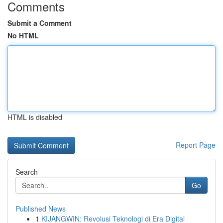
Comments
Submit a Comment
No HTML
HTML is disabled
Report Page
Search
Go
Published News
1
KIJANGWIN: Revolusi Teknologi di Era Digital