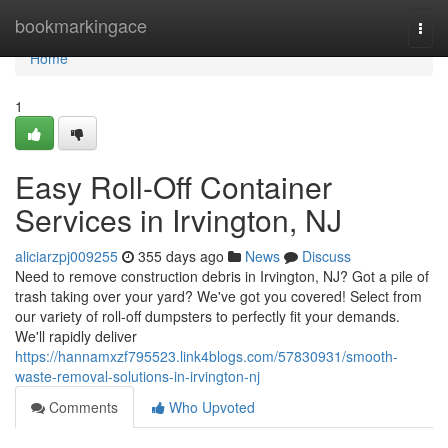
Home
bookmarkingace
Togg
navi
Home
1
Easy Roll-Off Container
Services in Irvington, NJ
aliciarzpj009255
355 days ago
News
Discuss
Need to remove construction debris in Irvington, NJ? Got a pile of
trash taking over your yard? We've got you covered! Select from
our variety of roll-off dumpsters to perfectly fit your demands.
We'll rapidly deliver
https://hannamxzf795523.link4blogs.com/57830931/smooth-
waste-removal-solutions-in-irvington-nj
Comments
Who Upvoted