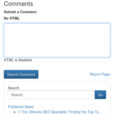
Comments
Submit a Comment
No HTML
HTML is disabled
Report Page
Search
Go
Published News
1
The Ultimate SEO Specialist: Finding the Top Ta...