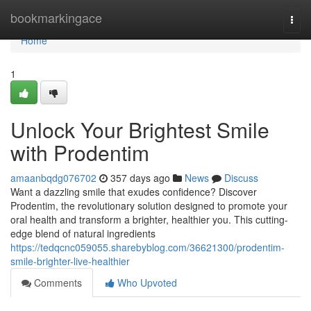
Home
bookmarkingace
Togg
navi
Home
1
Unlock Your Brightest Smile
with Prodentim
amaanbqdg076702
357 days ago
News
Discuss
Want a dazzling smile that exudes confidence? Discover
Prodentim, the revolutionary solution designed to promote your
oral health and transform a brighter, healthier you. This cutting-
edge blend of natural ingredients
https://tedqcnc059055.sharebyblog.com/36621300/prodentim-
smile-brighter-live-healthier
Comments
Who Upvoted