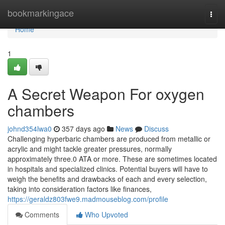
Home
bookmarkingace
Togg
navi
Home
1
A Secret Weapon For oxygen
chambers
johnd354lwa0
357 days ago
News
Discuss
Challenging hyperbaric chambers are produced from metallic or
acrylic and might tackle greater pressures, normally
approximately three.0 ATA or more. These are sometimes located
in hospitals and specialized clinics. Potential buyers will have to
weigh the benefits and drawbacks of each and every selection,
taking into consideration factors like finances,
https://geraldz803fwe9.madmouseblog.com/profile
Comments
Who Upvoted