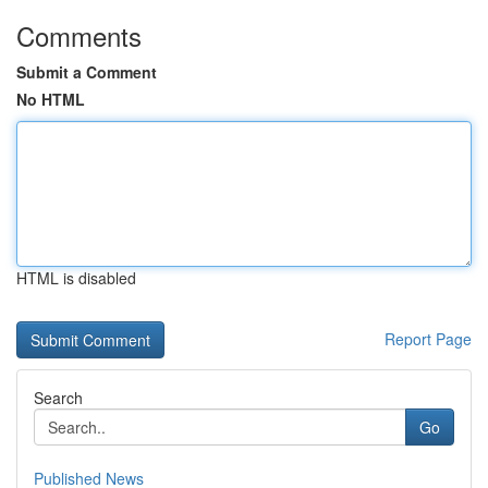
Comments
Submit a Comment
No HTML
HTML is disabled
Report Page
Search
Go
Published News