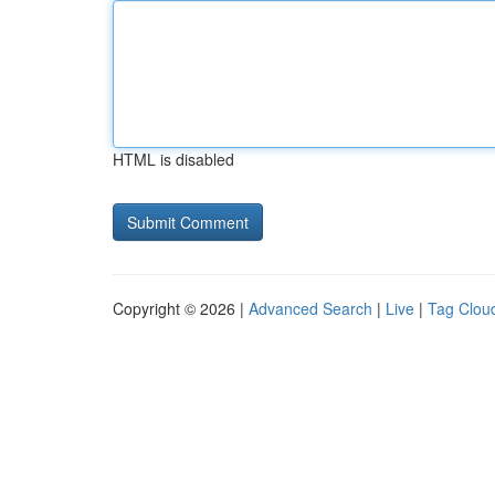
HTML is disabled
Copyright © 2026 |
Advanced Search
|
Live
|
Tag Clou