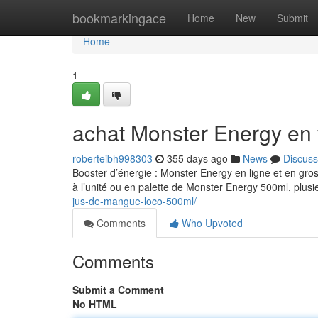
Home
bookmarkingace
Home
New
Submit
Home
1
achat Monster Energy en 
roberteibh998303
355 days ago
News
Discuss
Booster d’énergie : Monster Energy en ligne et en gro
à l’unité ou en palette de Monster Energy 500ml, plusi
jus-de-mangue-loco-500ml/
Comments
Who Upvoted
Comments
Submit a Comment
No HTML