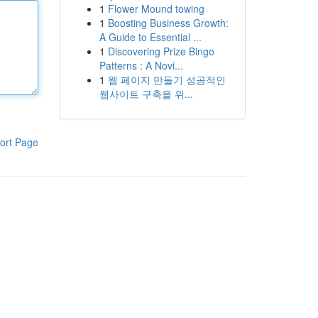
1
Flower Mound towing
1
Boosting Business Growth:
A Guide to Essential ...
1
Discovering Prize Bingo
Patterns : A Novi...
1
웹 페이지 만들기 성공적인
웹사이트 구축을 위...
ort Page