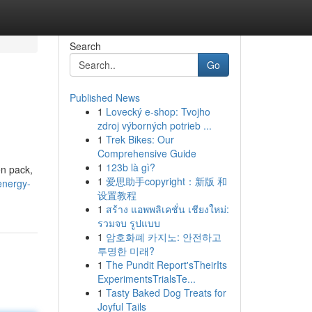
Search
Go
Published News
1
Lovecký e-shop: Tvojho
zdroj výborných potrieb ...
1
Trek Bikes: Our
Comprehensive Guide
1
123b là gì?
en pack,
1
爱思助手copyright：新版 和
energy-
设置教程
1
สร้าง แอพพลิเคชั่น เชียงใหม่:
รวมจบ รูปแบบ
1
암호화폐 카지노: 안전하고
투명한 미래?
1
The Pundit Report'sTheirIts
ExperimentsTrialsTe...
1
Tasty Baked Dog Treats for
Joyful Tails