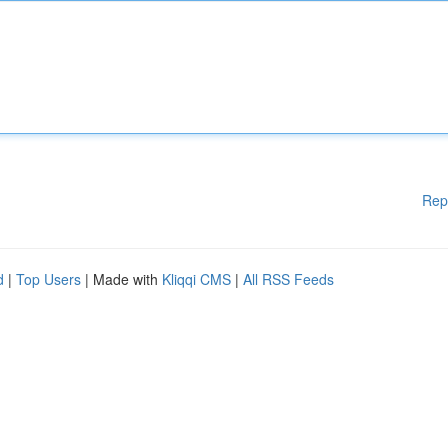
Rep
d
|
Top Users
| Made with
Kliqqi CMS
|
All RSS Feeds