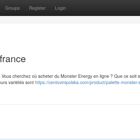
Groups
Register
Login
france
s Vous cherchez où acheter du Monster Energy en ligne ? Que ce soit 
eurs variétés sont
https://centovinipolska.com/product/palette-monster-