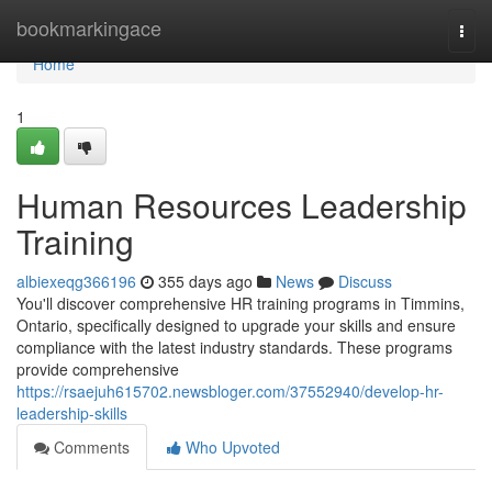
Home
bookmarkingace
Togg
navi
Home
1
Human Resources Leadership
Training
albiexeqg366196
355 days ago
News
Discuss
You'll discover comprehensive HR training programs in Timmins,
Ontario, specifically designed to upgrade your skills and ensure
compliance with the latest industry standards. These programs
provide comprehensive
https://rsaejuh615702.newsbloger.com/37552940/develop-hr-
leadership-skills
Comments
Who Upvoted