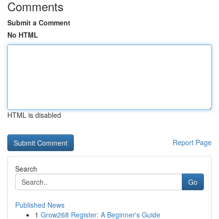
Comments
Submit a Comment
No HTML
HTML is disabled
Report Page
Search
Go
Published News
1
Grow268 Register: A Beginner's Guide