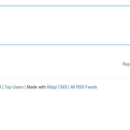
Rep
d
|
Top Users
| Made with
Kliqqi CMS
|
All RSS Feeds