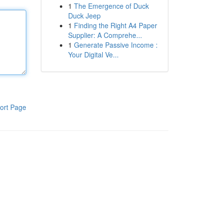
1
The Emergence of Duck
Duck Jeep
1
Finding the Right A4 Paper
Supplier: A Comprehe...
1
Generate Passive Income :
Your Digital Ve...
ort Page