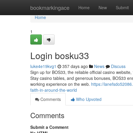
Home
bookmarkingace
Home
New
Submit
Home
1
Login bosku33
luke4e19kvg1
357 days ago
News
Discuss
Sign up for BOS33, the reliable official casino website,
Stay casino tables, and generous bonuses, BOS33 ensur
working experience on the web.
https://lanefsdo52086
faith-in-around-the-world
Comments
Who Upvoted
Comments
Submit a Comment