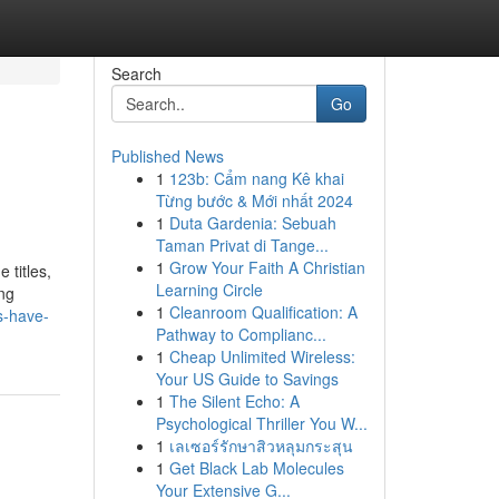
Search
Go
Published News
1
123b: Cẩm nang Kê khai
Từng bước & Mới nhất 2024
1
Duta Gardenia: Sebuah
Taman Privat di Tange...
1
Grow Your Faith A Christian
 titles,
Learning Circle
ing
1
Cleanroom Qualification: A
s-have-
Pathway to Complianc...
1
Cheap Unlimited Wireless:
Your US Guide to Savings
1
The Silent Echo: A
Psychological Thriller You W...
1
เลเซอร์รักษาสิวหลุมกระสุน
1
Get Black Lab Molecules
Your Extensive G...