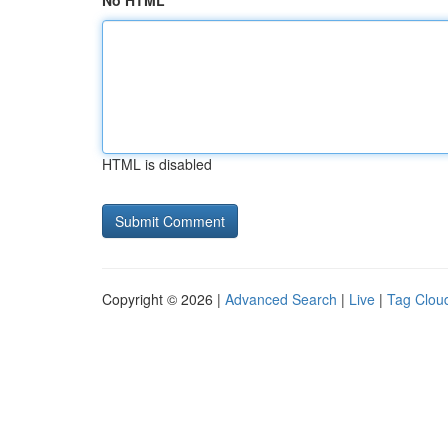
No HTML
HTML is disabled
Copyright © 2026 |
Advanced Search
|
Live
|
Tag Clou