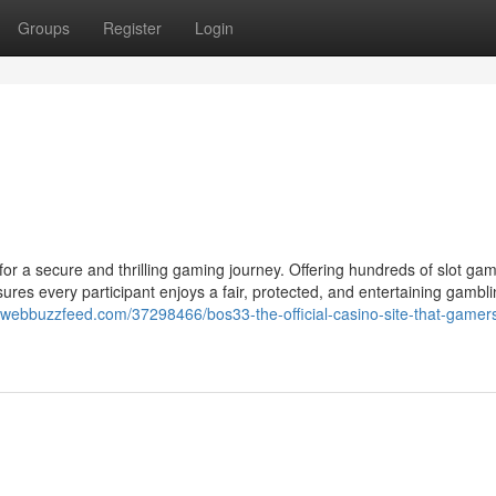
Groups
Register
Login
 for a secure and thrilling gaming journey. Offering hundreds of slot game
es every participant enjoys a fair, protected, and entertaining gambl
.webbuzzfeed.com/37298466/bos33-the-official-casino-site-that-gamer