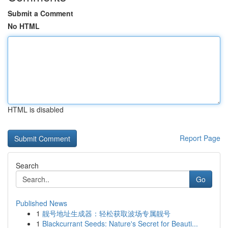
Submit a Comment
No HTML
HTML is disabled
Report Page
Search
Go
Published News
1
靓号地址生成器：轻松获取波场专属靓号
1
Blackcurrant Seeds: Nature's Secret for Beauti...