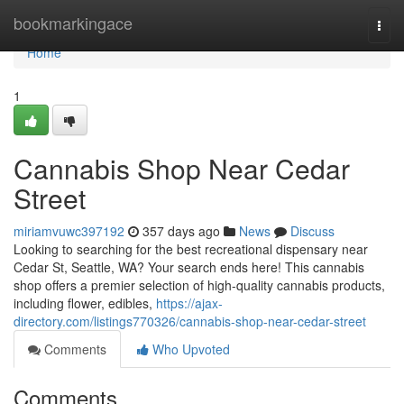
Home
bookmarkingace
Togg
navi
Home
1
Cannabis Shop Near Cedar
Street
miriamvuwc397192
357 days ago
News
Discuss
Looking to searching for the best recreational dispensary near
Cedar St, Seattle, WA? Your search ends here! This cannabis
shop offers a premier selection of high-quality cannabis products,
including flower, edibles,
https://ajax-
directory.com/listings770326/cannabis-shop-near-cedar-street
Comments
Who Upvoted
Comments