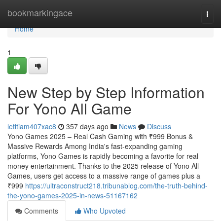
Home
bookmarkingace
Togg
navi
Home
1
New Step by Step Information
For Yono All Game
letitiam407xac8
357 days ago
News
Discuss
Yono Games 2025 – Real Cash Gaming with ₹999 Bonus &
Massive Rewards Among India's fast-expanding gaming
platforms, Yono Games is rapidly becoming a favorite for real
money entertainment. Thanks to the 2025 release of Yono All
Games, users get access to a massive range of games plus a
₹999
https://ultraconstruct218.tribunablog.com/the-truth-behind-
the-yono-games-2025-in-news-51167162
Comments
Who Upvoted