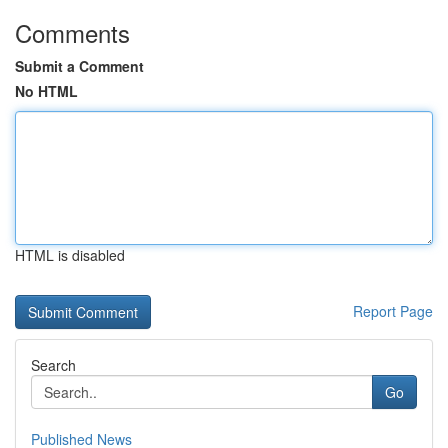
Comments
Submit a Comment
No HTML
HTML is disabled
Report Page
Search
Go
Published News