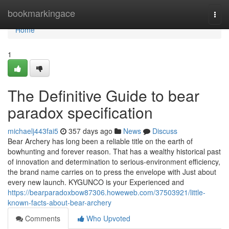
Home
bookmarkingace
Togg
navi
Home
1
The Definitive Guide to bear
paradox specification
michaelj443fai5
357 days ago
News
Discuss
Bear Archery has long been a reliable title on the earth of
bowhunting and forever reason. That has a wealthy historical past
of innovation and determination to serious-environment efficiency,
the brand name carries on to press the envelope with Just about
every new launch. KYGUNCO is your Experienced and
https://bearparadoxbow87306.howeweb.com/37503921/little-
known-facts-about-bear-archery
Comments
Who Upvoted