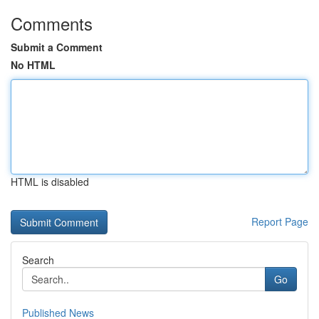
Comments
Submit a Comment
No HTML
HTML is disabled
Report Page
Search
Go
Published News