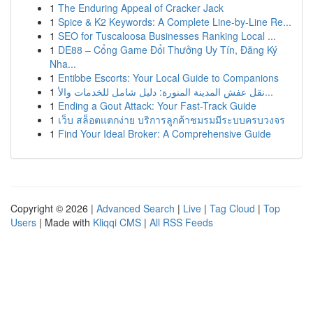
1
The Enduring Appeal of Cracker Jack
1
Spice & K2 Keywords: A Complete Line-by-Line Re...
1
SEO for Tuscaloosa Businesses Ranking Local ...
1
DE88 – Cổng Game Đổi Thưởng Uy Tín, Đăng Ký
Nha...
1
Entibbe Escorts: Your Local Guide to Companions
1
نقل عفش المدينة المنورة: دليل شامل للخدمات والأ...
1
Ending a Gout Attack: Your Fast-Track Guide
1
เว็บ สล็อตแตกง่าย บริการลูกค้าชมรมมีระบบครบวงจร
1
Find Your Ideal Broker: A Comprehensive Guide
Copyright © 2026 |
Advanced Search
|
Live
|
Tag Cloud
|
Top
Users
| Made with
Kliqqi CMS
|
All RSS Feeds