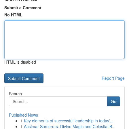
Submit a Comment
No HTML
HTML is disabled
Report Page
Search
Go
Published News
1
Key elements of successful leadership in today'...
1
Aasimar Sorcerers: Divine Magic and Celestial B...