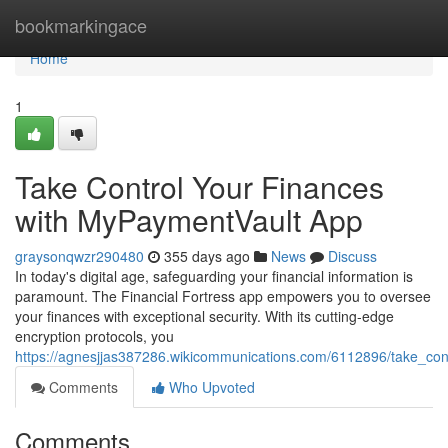
Home
bookmarkingace
Home
1
Take Control Your Finances
with MyPaymentVault App
graysonqwzr290480
355 days ago
News
Discuss
In today's digital age, safeguarding your financial information is
paramount. The Financial Fortress app empowers you to oversee
your finances with exceptional security. With its cutting-edge
encryption protocols, you
https://agnesjjas387286.wikicommunications.com/6112896/take_co
Comments
Who Upvoted
Comments