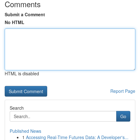
Comments
Submit a Comment
No HTML
HTML is disabled
Report Page
Search
Go
Published News
1
Accessing Real-Time Futures Data: A Developer's...