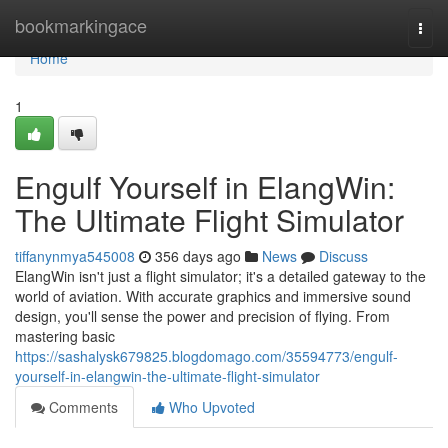
Home
bookmarkingace
Togg
navi
Home
1
Engulf Yourself in ElangWin:
The Ultimate Flight Simulator
tiffanynmya545008
356 days ago
News
Discuss
ElangWin isn't just a flight simulator; it's a detailed gateway to the
world of aviation. With accurate graphics and immersive sound
design, you'll sense the power and precision of flying. From
mastering basic
https://sashalysk679825.blogdomago.com/35594773/engulf-
yourself-in-elangwin-the-ultimate-flight-simulator
Comments
Who Upvoted