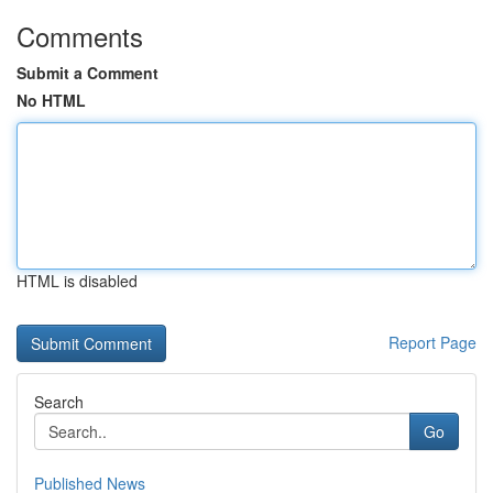
Comments
Submit a Comment
No HTML
HTML is disabled
Report Page
Search
Go
Published News