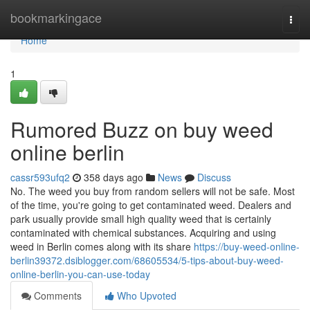
Home
bookmarkingace
Togg
navi
Home
1
Rumored Buzz on buy weed
online berlin
cassr593ufq2
358 days ago
News
Discuss
No. The weed you buy from random sellers will not be safe. Most
of the time, you're going to get contaminated weed. Dealers and
park usually provide small high quality weed that is certainly
contaminated with chemical substances. Acquiring and using
weed in Berlin comes along with its share
https://buy-weed-online-
berlin39372.dsiblogger.com/68605534/5-tips-about-buy-weed-
online-berlin-you-can-use-today
Comments
Who Upvoted