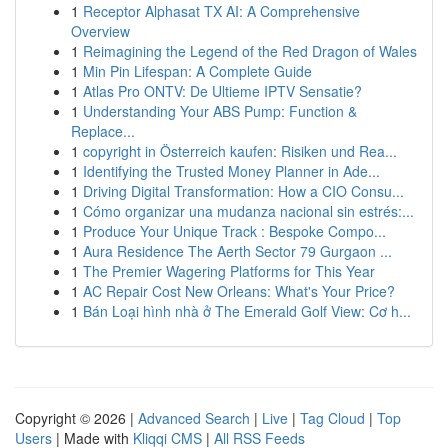
1
Receptor Alphasat TX AI: A Comprehensive
Overview
1
Reimagining the Legend of the Red Dragon of Wales
1
Min Pin Lifespan: A Complete Guide
1
Atlas Pro ONTV: De Ultieme IPTV Sensatie?
1
Understanding Your ABS Pump: Function &
Replace...
1
copyright in Österreich kaufen: Risiken und Rea...
1
Identifying the Trusted Money Planner in Ade...
1
Driving Digital Transformation: How a CIO Consu...
1
Cómo organizar una mudanza nacional sin estrés:...
1
Produce Your Unique Track : Bespoke Compo...
1
Aura Residence The Aerth Sector 79 Gurgaon ...
1
The Premier Wagering Platforms for This Year
1
AC Repair Cost New Orleans: What's Your Price?
1
Bán Loại hình nhà ở The Emerald Golf View: Cơ h...
Copyright © 2026 |
Advanced Search
|
Live
|
Tag Cloud
|
Top
Users
| Made with
Kliqqi CMS
|
All RSS Feeds