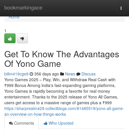
Home
bookmarkingace
Togg
navi
Home
1
Get To Know The Advantages
Of Yono Game
billm419cge9
356 days ago
News
Discuss
Yono Games 2025 – Play, Win, and Withdraw Real Cash with
₹999 Bonus Among India's fast-expanding gaming platforms,
Yono Games is rapidly becoming a favorite for real money
entertainment. Thanks to the 2025 release of Yono All Games,
users get access to a massive range of games plus a ₹999
https://sharprealm429.collectblogs.com/81485519/yono-all-game-
an-overview-on-how-things-works
Comments
Who Upvoted