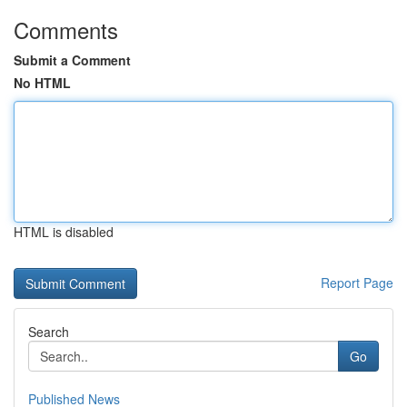
Comments
Submit a Comment
No HTML
HTML is disabled
Report Page
Search
Go
Published News