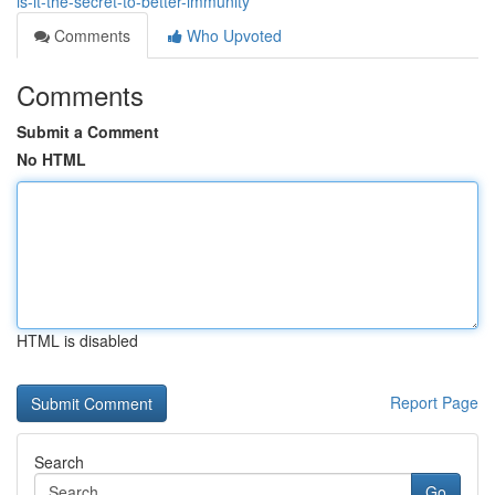
is-it-the-secret-to-better-immunity
Comments
Who Upvoted
Comments
Submit a Comment
No HTML
HTML is disabled
Report Page
Search
Go