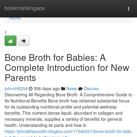
Home
bookmarkingace
Togg
navi
Home
1
Bone Broth for Babies: A
Complete Introduction for New
Parents
johnnh8258
356 days ago
News
Discuss
Discovering All Regarding Bone Broth: A Comprehensive Guide to
Its Nutritional Benefits Bone broth has obtained substantial focus
for its outstanding nutritional profile and potential wellness
benefits. This nutrient-dense liquid, abundant in collagen and
necessary minerals, supplies a variety of benefits for general
health. Understanding its parts and how to
https://johnathanookfc.blogtov.com/17340201/bone-broth-for-kids-