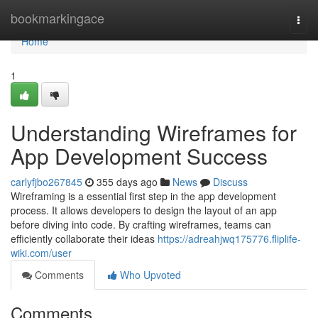
Home
bookmarkingace
Togg
navi
Home
1
Understanding Wireframes for
App Development Success
carlyfjbo267845
355 days ago
News
Discuss
Wireframing is a essential first step in the app development
process. It allows developers to design the layout of an app
before diving into code. By crafting wireframes, teams can
efficiently collaborate their ideas
https://adreahjwq175776.fliplife-
wiki.com/user
Comments
Who Upvoted
Comments