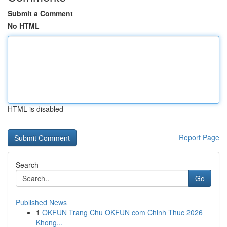
Submit a Comment
No HTML
HTML is disabled
Report Page
Search
Go
Published News
1
OKFUN Trang Chu OKFUN com Chinh Thuc 2026
Khong...