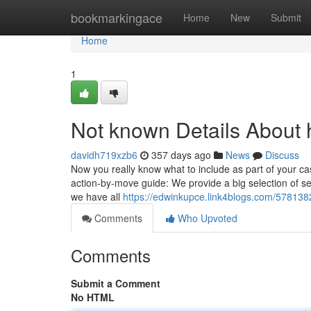
Home
bookmarkingace
Home
New
Submit
Home
1
Not known Details About 
davidh719xzb6
357 days ago
News
Discuss
Now you really know what to include as part of your cas
action-by-move guide: We provide a big selection of se
we have all
https://edwinkupce.link4blogs.com/578138
Comments
Who Upvoted
Comments
Submit a Comment
No HTML