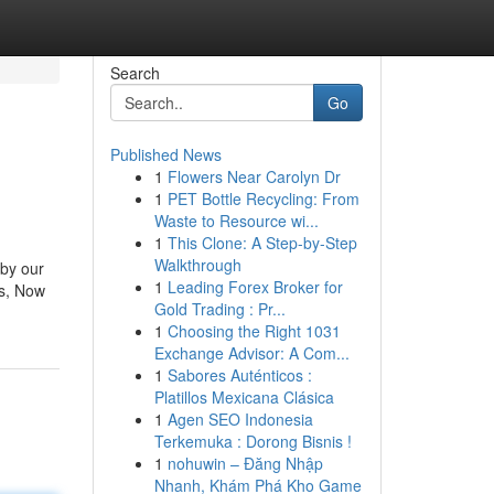
Search
Go
Published News
1
Flowers Near Carolyn Dr
1
PET Bottle Recycling: From
Waste to Resource wi...
1
This Clone: A Step-by-Step
Walkthrough
 by our
1
Leading Forex Broker for
es, Now
Gold Trading : Pr...
1
Choosing the Right 1031
Exchange Advisor: A Com...
1
Sabores Auténticos :
Platillos Mexicana Clásica
1
Agen SEO Indonesia
Terkemuka : Dorong Bisnis !
1
nohuwin – Đăng Nhập
Nhanh, Khám Phá Kho Game