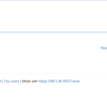
Rep
d
|
Top Users
| Made with
Kliqqi CMS
|
All RSS Feeds