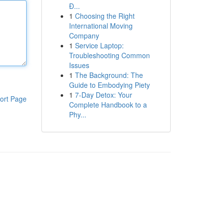
Đ...
1
Choosing the Right
International Moving
Company
1
Service Laptop:
Troubleshooting Common
Issues
1
The Background: The
Guide to Embodying Piety
1
7-Day Detox: Your
ort Page
Complete Handbook to a
Phy...