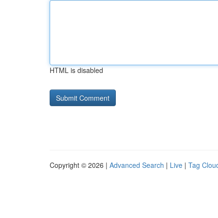
HTML is disabled
Copyright © 2026 |
Advanced Search
|
Live
|
Tag Clou