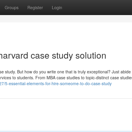
Groups
Register
Login
harvard case study solution
e study. But how do you write one that is truly exceptional? Just abide
rvices to students. From MBA case studies to topic-distinct case studi
27/5-essential-elements-for-hire-someome-to-do-case-study