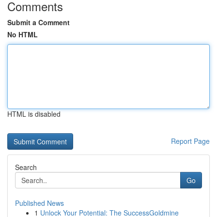
Comments
Submit a Comment
No HTML
HTML is disabled
Report Page
Search
Go
Published News
1
Unlock Your Potential: The SuccessGoldmine