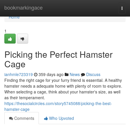
Home
bookmarkingace
Togg
navi
Home
1
Picking the Perfect Hamster
Cage
ianhmle723319
359 days ago
News
Discuss
Finding the right cage for your furry friend is essential. A healthy
hamster needs a adequate home with plenty of room to explore.
When selecting a cage, think about your hamster's size, as well
as their temperament.
https://thesocialcircles.com/story5745088/picking-the-best-
hamster-cage
Comments
Who Upvoted