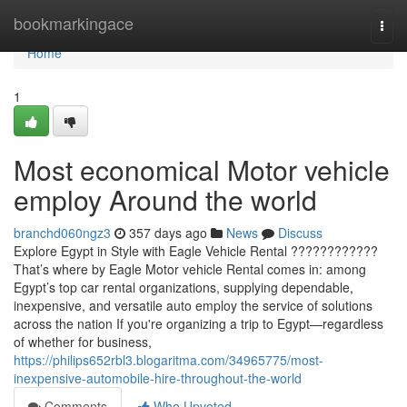
Home
bookmarkingace
Togg
navi
Home
1
Most economical Motor vehicle
employ Around the world
branchd060ngz3
357 days ago
News
Discuss
Explore Egypt in Style with Eagle Vehicle Rental ????????????
That’s where by Eagle Motor vehicle Rental comes in: among
Egypt’s top car rental organizations, supplying dependable,
inexpensive, and versatile auto employ the service of solutions
across the nation If you're organizing a trip to Egypt—regardless
of whether for business,
https://philips652rbl3.blogaritma.com/34965775/most-
inexpensive-automobile-hire-throughout-the-world
Comments
Who Upvoted