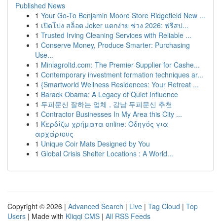
Published News
1
Your Go-To Benjamin Moore Store Ridgefield New ...
1
เปิดโปง สล็อต Joker แตกง่าย ช่วง 2026: ฟรีสป...
1
Trusted Irving Cleaning Services with Reliable ...
1
Conserve Money, Produce Smarter: Purchasing
Use...
1
Miniagroltd.com: The Premier Supplier for Cashe...
1
Contemporary investment formation techniques ar...
1
{Smartworld Wellness Residences: Your Retreat ...
1
Barack Obama: A Legacy of Quiet Influence
1
두피문신 잘하는 업체 , 강남 두피문신 추천
1
Contractor Businesses In My Area this City ...
1
Κερδίζω χρήματα online: Οδηγός για
αρχάριους
1
Unique Coir Mats Designed by You
1
Global Crisis Shelter Locations : A World...
Copyright © 2026 |
Advanced Search
|
Live
|
Tag Cloud
|
Top
Users
| Made with
Kliqqi CMS
|
All RSS Feeds