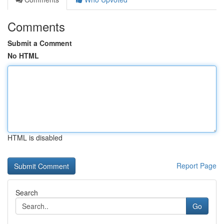
Comments
Submit a Comment
No HTML
HTML is disabled
Report Page
Search
Go