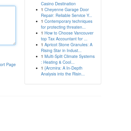
Casino Destination
1
Cheyenne Garage Door
Repair: Reliable Service Y...
1
Contemporary techniques
for protecting threaten...
1
How to Choose Vancouver
top Tax Accountant for ...
1
Apricot Stone Granules: A
Rising Star in Indust...
1
Multi-Split Climate Systems
: Heating & Cool...
ort Page
1
{Arcmira: A In-Depth
Analysis into the Risin...