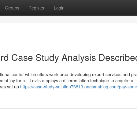
Groups
Register
Login
rd Case Study Analysis Describe
tional center which offers workforce-developing expert services and pra
 of joy for c... Levi's employs a differentiation technique to acquire a
has set up
https://case-study-solution76813.onesmablog.com/pay-som