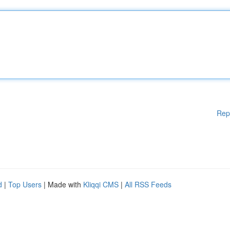
Rep
d
|
Top Users
| Made with
Kliqqi CMS
|
All RSS Feeds