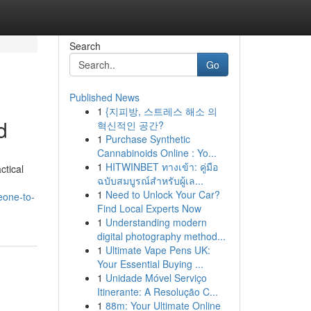
Search
Go
Published News
1
{지피방, 스트레스 해소 의
d
혁신적인 공간?
1
Purchase Synthetic
Cannabinoids Online : Yo...
1
HITWINBET ทางเข้า: คู่มือ
ctical
ฉบับสมบูรณ์สำหรับผู้เล...
1
Need to Unlock Your Car?
eone-to-
Find Local Experts Now
1
Understanding modern
digital photography method...
1
Ultimate Vape Pens UK:
Your Essential Buying ...
1
Unidade Móvel Serviço
Itinerante: A Resolução C...
1
88m: Your Ultimate Online