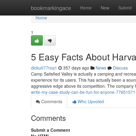
Home
bookmarkingace
Home
New
Submit
Home
1
5 Easy Facts About Harva
dicku077roq1
357 days ago
News
Discuss
Camp Satisfied Valley is actually a camping and recrea
experience for its users. This has actually been a source
aggressive edge above its competition. The company 
write-my-case-study-can-be-fun-for-anyone-77651571
Comments
Who Upvoted
Comments
Submit a Comment