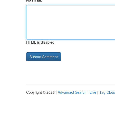
No HTML
HTML is disabled
Copyright © 2026 |
Advanced Search
|
Live
|
Tag Clou