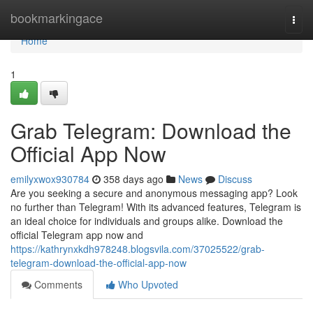
Home
bookmarkingace
Togg
navi
Home
1
Grab Telegram: Download the
Official App Now
emilyxwox930784
358 days ago
News
Discuss
Are you seeking a secure and anonymous messaging app? Look
no further than Telegram! With its advanced features, Telegram is
an ideal choice for individuals and groups alike. Download the
official Telegram app now and
https://kathrynxkdh978248.blogsvila.com/37025522/grab-
telegram-download-the-official-app-now
Comments
Who Upvoted