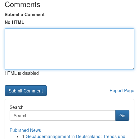
Comments
Submit a Comment
No HTML
HTML is disabled
Report Page
Search
Go
Published News
1
Gebäudemanagement in Deutschland: Trends und