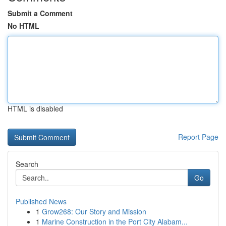
Submit a Comment
No HTML
HTML is disabled
Report Page
Search
Go
Published News
1
Grow268: Our Story and Mission
1
Marine Construction in the Port City Alabam...