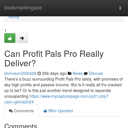
Home
bookmarkingace
Togg
navi
Home
1
Can Profit Pals Pro Really
Deliver?
donnaurnl320408
356 days ago
News
Discuss
There's a buzz surrounding Profit Pals Pro lately, with promises of
sky-high profits and passive income. But is it really all it's cracked
up to be? Or is this just another trend designed to separate
unsuspecting
https://www.mycapturepage.com/cp51.php?
user=gloria2024
Comments
Who Upvoted
Comments