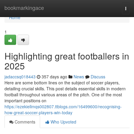
Home
bookmarkingace
Togg
navi
Home
1
Highlighting great footballers in
2025
jadaccsq018443
357 days ago
News
Discuss
Here are some bottom lines on the subject of soccer players,
detailing crucial skills. This post details essential skills in modern
football throughout various areas of the pitch. One of the most
important positions on
https://ezekiellmqs002807.ttblogs.com/16499600/recognising-
how-great-soccer-players-win-today
Comments
Who Upvoted