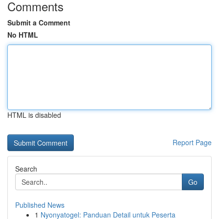
Comments
Submit a Comment
No HTML
HTML is disabled
Report Page
Search
Go
Published News
1
Nyonyatogel: Panduan Detail untuk Peserta