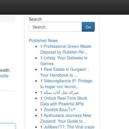
Search
Go
Published News
1
Professional Green Waste
Disposal by Rubbish Re...
1
Letstg: Your Gateway to
Games
1
Real Estate in Gurgaon :
ealth.
Your Handbook to ...
ofile
1
Videovigilancia IP: Protege
tu hogar con tecnol...
1
شركة نقل أثاث بمكة
1
Unlock Real-Time Stock
Data with Powerful APIs
1
Zood24 คืออะไร?
1
Ayahuasca Journeys New
Zealand: Your Guide to...
1
Jollibee777: The Viral craze