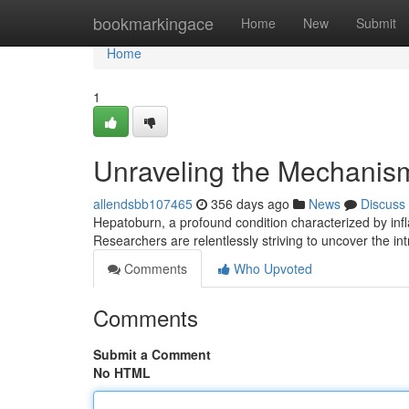
Home
bookmarkingace
Home
New
Submit
Home
1
Unraveling the Mechanisms
allendsbb107465
356 days ago
News
Discuss
Hepatoburn, a profound condition characterized by infl
Researchers are relentlessly striving to uncover the i
Comments
Who Upvoted
Comments
Submit a Comment
No HTML