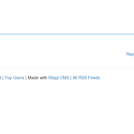
Rep
d
|
Top Users
| Made with
Kliqqi CMS
|
All RSS Feeds