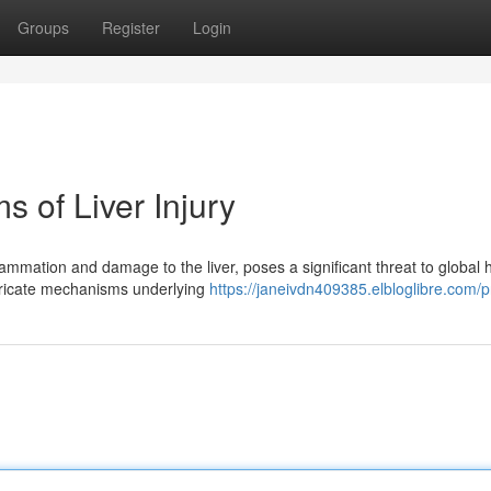
Groups
Register
Login
 of Liver Injury
ammation and damage to the liver, poses a significant threat to global h
ntricate mechanisms underlying
https://janeivdn409385.elbloglibre.com/pr