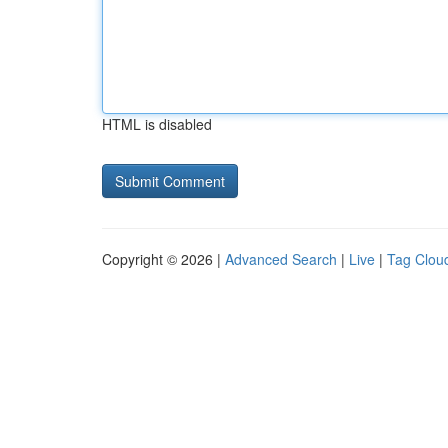
HTML is disabled
Copyright © 2026 |
Advanced Search
|
Live
|
Tag Clou