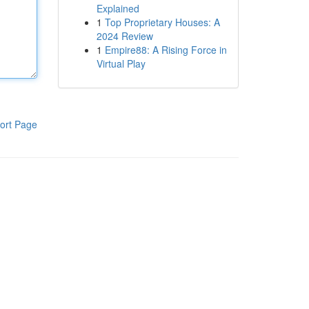
Explained
1
Top Proprietary Houses: A
2024 Review
1
Empire88: A Rising Force in
Virtual Play
ort Page