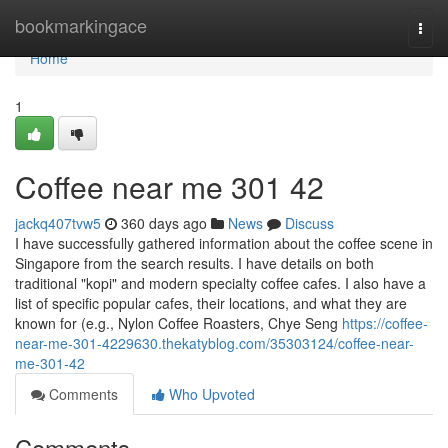
Home
bookmarkingace
Togg
navi
Home
1
Coffee near me​ 301 42
jackq407tvw5
360 days ago
News
Discuss
I have successfully gathered information about the coffee scene in
Singapore from the search results. I have details on both
traditional "kopi" and modern specialty coffee cafes. I also have a
list of specific popular cafes, their locations, and what they are
known for (e.g., Nylon Coffee Roasters, Chye Seng
https://coffee-
near-me-301-4229630.thekatyblog.com/35303124/coffee-near-
me-301-42
Comments
Who Upvoted
Comments