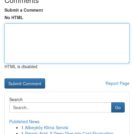
Submit a Comment
No HTML
HTML is disabled
Report Page
Search
Go
Published News
1
Alibeyköy Klima Servisi
1
Stearic Acid: A Deep Dive into Cost Fluctuation...