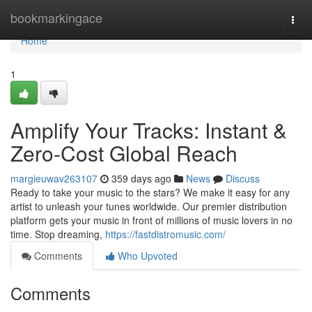
Home
bookmarkingace
Togg
navi
Home
1
Amplify Your Tracks: Instant &
Zero-Cost Global Reach
margieuwav263107
359 days ago
News
Discuss
Ready to take your music to the stars? We make it easy for any
artist to unleash your tunes worldwide. Our premier distribution
platform gets your music in front of millions of music lovers in no
time. Stop dreaming,
https://fastdistromusic.com/
Comments
Who Upvoted
Comments