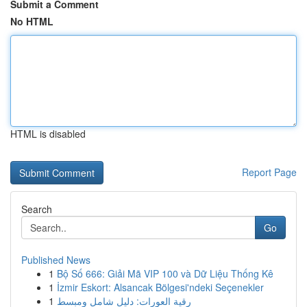
Submit a Comment
No HTML
HTML is disabled
Report Page
Search
Go
Published News
1
Bộ Số 666: Giải Mã VIP 100 và Dữ Liệu Thống Kê
1
İzmir Eskort: Alsancak Bölgesi'ndeki Seçenekler
1
رقية العورات: دليل شامل ومبسط