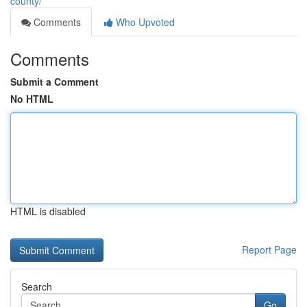
county/
Comments
Who Upvoted
Comments
Submit a Comment
No HTML
HTML is disabled
Report Page
Search
Go