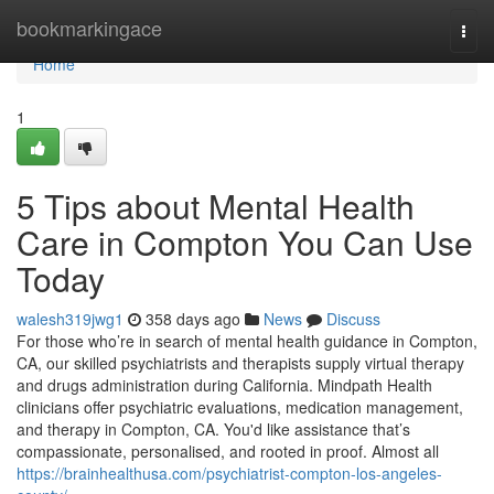
Home
bookmarkingace
Togg
navi
Home
1
5 Tips about Mental Health
Care in Compton You Can Use
Today
walesh319jwg1
358 days ago
News
Discuss
For those who’re in search of mental health guidance in Compton,
CA, our skilled psychiatrists and therapists supply virtual therapy
and drugs administration during California. Mindpath Health
clinicians offer psychiatric evaluations, medication management,
and therapy in Compton, CA. You'd like assistance that’s
compassionate, personalised, and rooted in proof. Almost all
https://brainhealthusa.com/psychiatrist-compton-los-angeles-